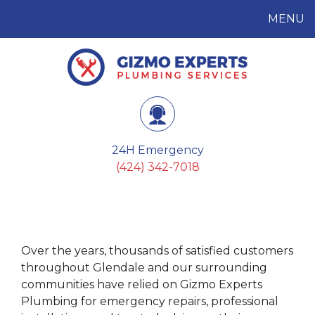
MENU
Gizmo Experts
Plumbing Services
24H Emergency
(424) 342-7018
Over the years, thousands of satisfied customers
throughout Glendale and our surrounding
communities have relied on Gizmo Experts
Plumbing for emergency repairs, professional