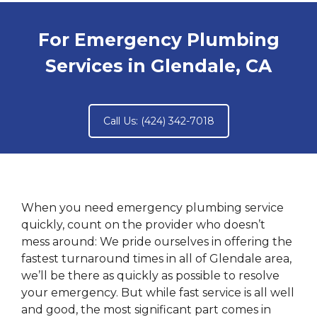
For Emergency Plumbing
Services in Glendale, CA
Call Us: (424) 342-7018
When you need emergency plumbing service
quickly, count on the provider who doesn’t
mess around: We pride ourselves in offering the
fastest turnaround times in all of Glendale area,
we’ll be there as quickly as possible to resolve
your emergency. But while fast service is all well
and good, the most significant part comes in