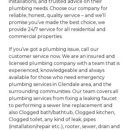
installations, and trusted advice on their
plumbing needs. Choose our company for
reliable, honest, quality service – and we’ll
promise you’ve made the best choice, we
provide 24/7 service for all residential and
commercial properties.
If you’ve got a plumbing issue, call our
customer service now. We are an insured and
licensed plumbing company with a team that is
experienced, knowledgeable and always
available for those who need emergency
plumbing services in Glendale area, and the
surrounding communities. Our team covers all
plumbing services from fixing a leaking faucet
to performing a sewer line replacement and
also Clogged bath/bathtub, Clogged kitchen,
Clogged toilet, any kind of leak, pipes
(installation/repair etc..), rooter, sewer, drain and