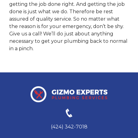
getting the job done right. And getting the job
done is just what we do. Therefore be rest
assured of quality service. So no matter what
the reason is for your emergency, don’t be shy.
Give us a call! We’ll do just about anything
necessary to get your plumbing back to normal
in a pinch.
(424) 342-7018