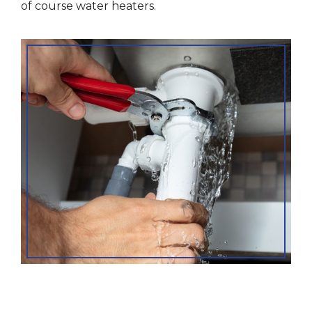
of course water heaters.