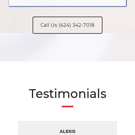
Call Us: (424) 342-7018
Testimonials
ALEXIS