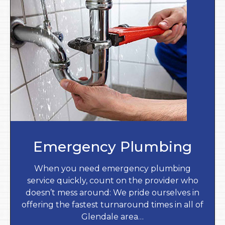
Emergency Plumbing
When you need emergency plumbing
service quickly, count on the provider who
doesn’t mess around: We pride ourselves in
offering the fastest turnaround times in all of
Glendale area…