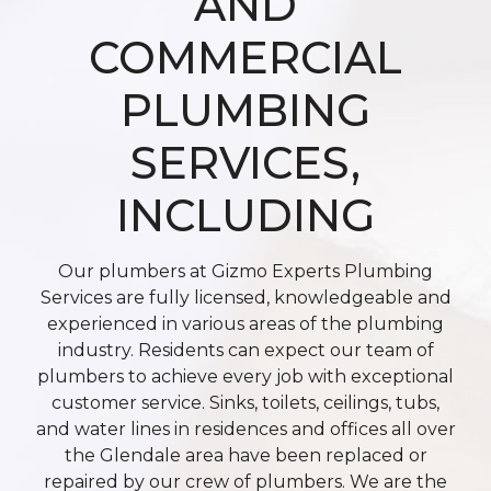
AND
COMMERCIAL
PLUMBING
SERVICES,
INCLUDING
Our plumbers at Gizmo Experts Plumbing
Services are fully licensed, knowledgeable and
experienced in various areas of the plumbing
industry. Residents can expect our team of
plumbers to achieve every job with exceptional
customer service. Sinks, toilets, ceilings, tubs,
and water lines in residences and offices all over
the Glendale area have been replaced or
repaired by our crew of plumbers. We are the