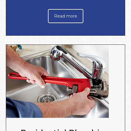
Read more