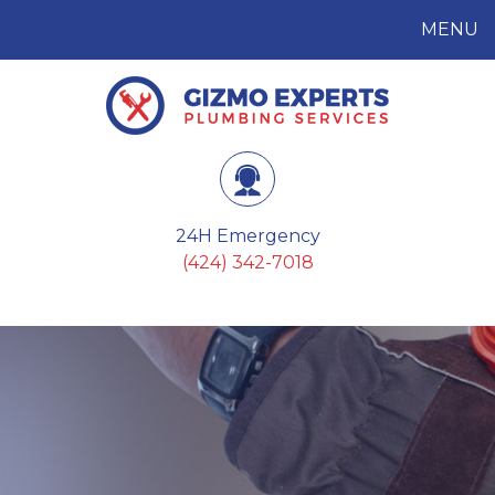
MENU
Gizmo Experts
Plumbing Services
24H Emergency
(424) 342-7018