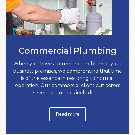
Commercial Plumbing
When you have a plumbing problem at your
business premises, we comprehend that time
is of the essence in restoring to normal
operation. Our commercial client cut across
several industries including…
Read more