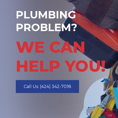
PLUMBING
PROBLEM?
WE CAN
HELP YOU!
Call Us: (424) 342-7018