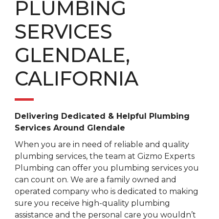
PLUMBING
SERVICES
GLENDALE,
CALIFORNIA
Delivering Dedicated & Helpful Plumbing
Services Around Glendale
When you are in need of reliable and quality
plumbing services, the team at Gizmo Experts
Plumbing can offer you plumbing services you
can count on. We are a family owned and
operated company who is dedicated to making
sure you receive high-quality plumbing
assistance and the personal care you wouldn’t