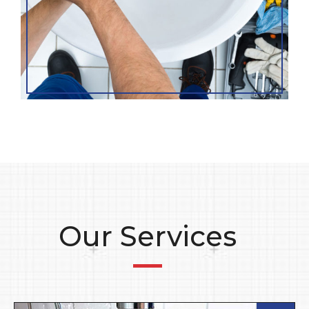
Our Services