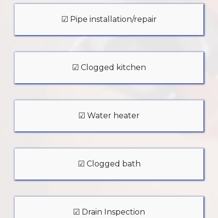
☑ Pipe installation/repair
☑ Clogged kitchen
☑ Water heater
☑ Clogged bath
☑ Drain Inspection