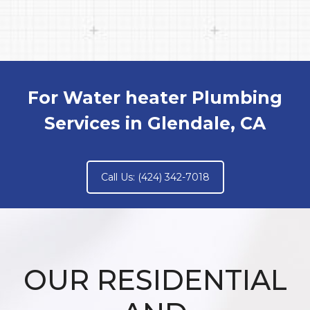
For Water heater Plumbing
Services in Glendale, CA
Call Us: (424) 342-7018
OUR RESIDENTIAL