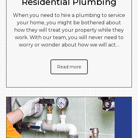
Residential Plumbing
When you need to hire a plumbing to service
your home, you might be bothered about
how they will treat your property while they
work. With our team, you will never need to
worry or wonder about how we will act…
Read more