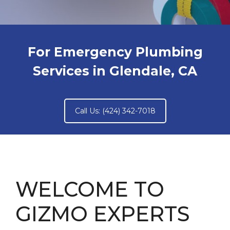
For Emergency Plumbing
Services in Glendale, CA
Call Us: (424) 342-7018
WELCOME TO
GIZMO EXPERTS