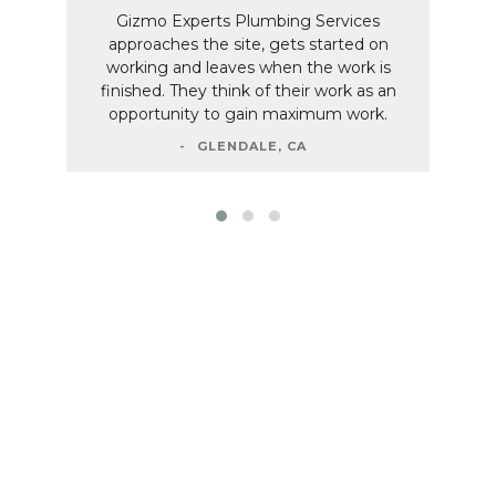
Gizmo Experts Plumbing Services
approaches the site, gets started on
working and leaves when the work is
finished. They think of their work as an
opportunity to gain maximum work.
GLENDALE, CA