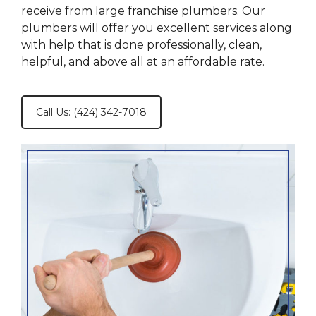
receive from large franchise plumbers. Our
plumbers will offer you excellent services along
with help that is done professionally, clean,
helpful, and above all at an affordable rate.
Call Us: (424) 342-7018