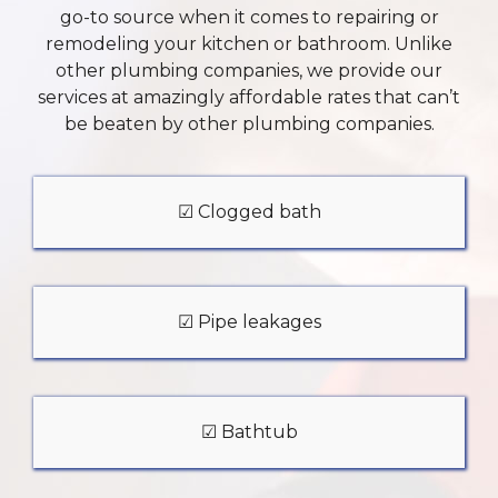
go-to source when it comes to repairing or
remodeling your kitchen or bathroom. Unlike
other plumbing companies, we provide our
services at amazingly affordable rates that can’t
be beaten by other plumbing companies.
☑ Clogged bath
☑ Pipe leakages
☑ Bathtub